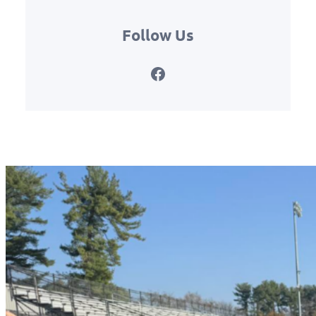
Follow Us
Facebook