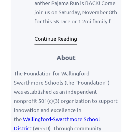
anther Pajama Run is BACK! Come
join us on Saturday, November 8th
for this 5K race or 1.2mi family fun
walk. Wear your funnest, coziest
Continue Reading
pajamas & run/walk for fun, all the
while helping raise more support
About
for the benefit of our WSSD
schools! Register here:
The Foundation for Wallingford-
https://runsignup.com/Race/PA/W
Swarthmore Schools (the “Foundation”)
allingford/PantherPajamaRun
was established as an independent
nonprofit 501(c)(3) organization to support
innovation and excellence in
the
Wallingford-Swarthmore School
District
(WSSD). Through community