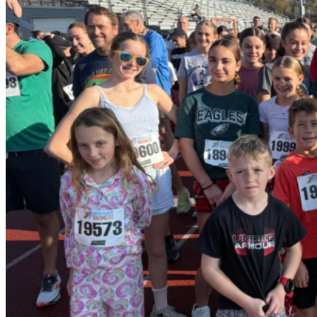
FOUNDATION FOR
WSSD
Stay in touch with us on Facebook!
Facebook
Quick Links
About Us
Projects
Join Us
Contact Us
Foundation for WSSD. All Rights Reserved.