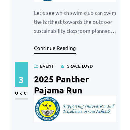
Let’s see which swim club can swim
the farthest towards the outdoor
sustainability classroom planned
for Strath Haven Middle School. If
Continue Reading
you’re swimming laps any way,
have them count towards your
EVENT
GRACE LOYD
swim club and we’ll see which club
has the most laps in a month! How
2025 Panther
3
It Works Competition Period The
Pajama Run
Oct
competition will run from…