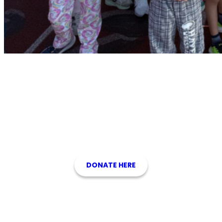
Support the Foundation for
Wallingford-Swarthmore Schools
Please consider making a tax-deductible donation to support our
students. We are a 501(c)(3) nonprofit organization.
DONATE HERE