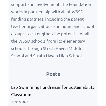
support and involvement, the Foundation
works in partnership with all of WSSD
funding partners, including the parent-
teacher organizations and home and school
groups, to strengthen the potential of all
the WSSD schools from its elementary
schools through Strath Haven Middle
School and Strath Haven High School.
Posts
Lap Swimming Fundraiser for Sustainability
Classroom
June 7, 2026