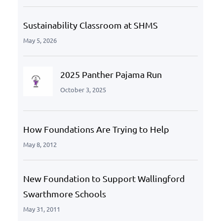
Sustainability Classroom at SHMS
May 5, 2026
2025 Panther Pajama Run
October 3, 2025
How Foundations Are Trying to Help
May 8, 2012
New Foundation to Support Wallingford
Swarthmore Schools
May 31, 2011