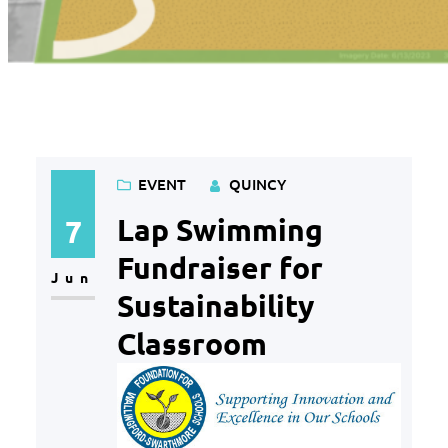
Category:
Event
EVENT
QUINCY
Lap Swimming
7
Fundraiser for
Jun
Sustainability
Classroom